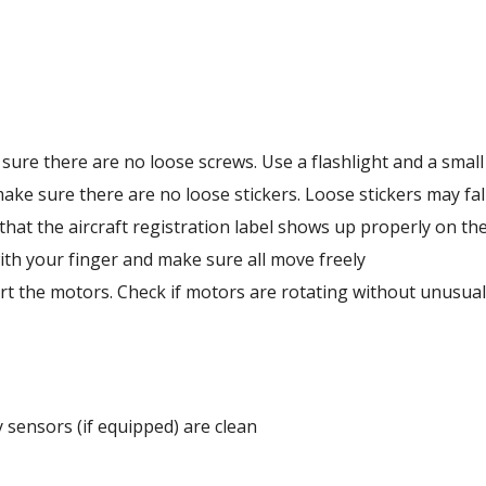
sure there are no loose screws. Use a flashlight and a small 
 make sure there are no loose stickers. Loose stickers may fal
that the aircraft registration label shows up properly on the 
ith your finger and make sure all move freely 
rt the motors. Check if motors are rotating without unusual 
 sensors (if equipped) are clean 