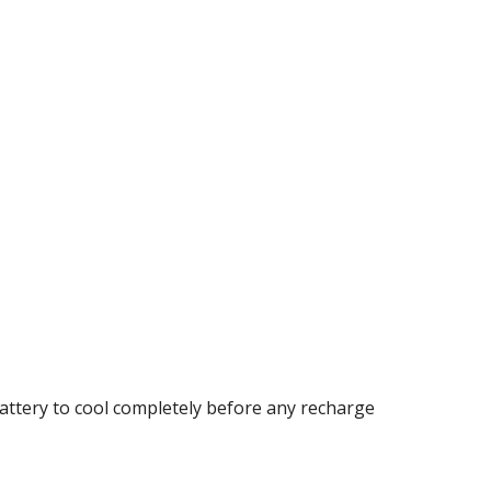
battery to cool completely before any recharge 