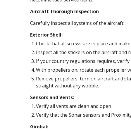
Aircraft Thorough Inspection
Carefully inspect all systems of the aircraft: 
Exterior Shell:
Check that all screws are in place and make 
Inspect all the stickers on the aircraft and
If your country regulations requires, verify 
With propellers on, rotate each propeller w
Remove propellers, turn on aircraft and sta
straight without any wobble. 
Sensors and Vents:
Verify all vents are clean and open 
Verify that the Sonar sensors and Proximity
Gimbal: