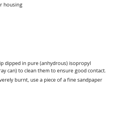
ir housing 
tip dipped in pure (anhydrous) isopropyl 
alcohol (alcohol containing no more than 1% water) or electrical contact cleaner (typically comes in a spray can) to clean them to ensure good contact. 
erely burnt, use a piece of a fine sandpaper 