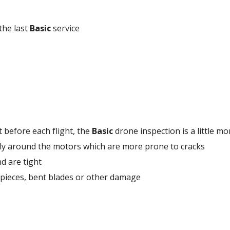
the last 
Basic
 service
 before each flight, the 
Basic
 drone inspection is a little m
cally around the motors which are more prone to cracks 
d are tight 
 pieces, bent blades or other damage