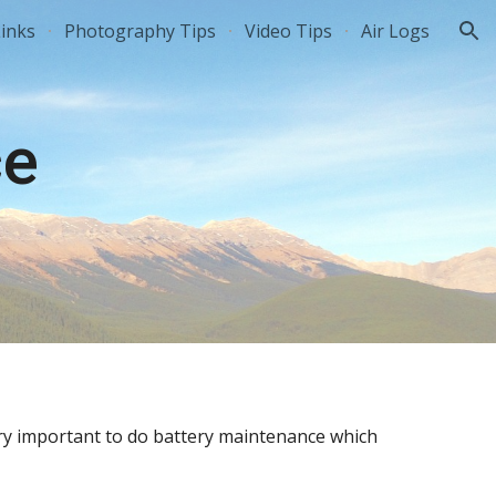
inks
Photography Tips
Video Tips
Air Logs
ion
ce
ery important to do battery maintenance which 