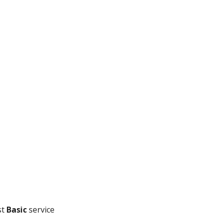
t 
Basic
 service