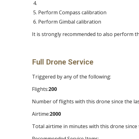
Perform Compass calibration 
Perform Gimbal calibration 
It is strongly recommended to also perform th
Full Drone Service
Triggered by any of the following:
Flights:
200
Number of flights with this drone since the las
Airtime:
2000
Total airtime in minutes with this drone since 
Recommended Service Items: