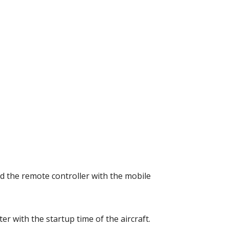
d the remote controller with the mobile 
r with the startup time of the aircraft. 