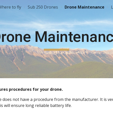
Where to fly
Sub 250 Drones
Drone Maintenance
L
ip to main content
Skip to navigat
rone Maintenan
es procedures for your drone. 
ne does not have a procedure from the manufacturer. It is v
 will ensure long reliable battery life.