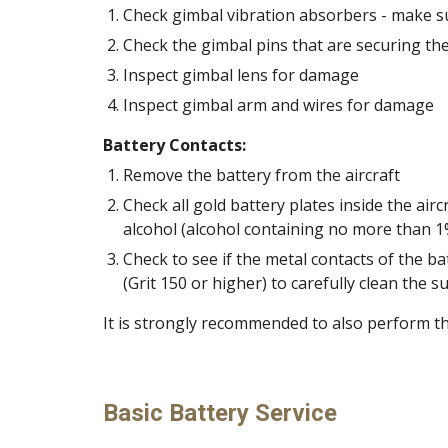
Check gimbal vibration absorbers - make sur
Check the gimbal pins that are securing the 
Inspect gimbal lens for damage 
Inspect gimbal arm and wires for damage 
Battery Contacts:
Remove the battery from the aircraft 
Check all gold battery plates inside the airc
Check to see if the metal contacts of the b
(Grit 150 or higher) to carefully clean the su
It is strongly recommended to also perform th
Basic Battery Service