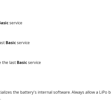
Basic
 service
ast 
Basic
 service
 the last 
Basic
 service
tializes the battery's internal software. Always allow a LiPo 
. 