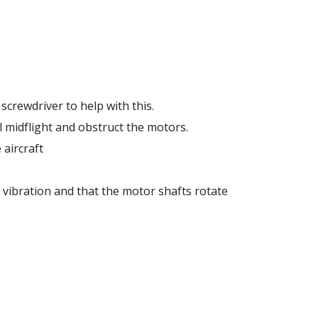
screwdriver to help with this. 
l midflight and obstruct the motors. 
aircraft 
vibration and that the motor shafts rotate 