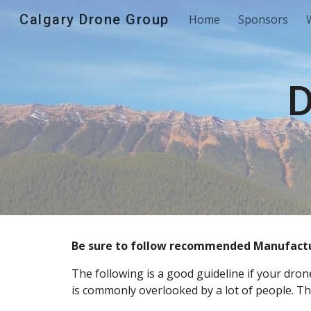
Calgary Drone Group
Home
Sponsors
Sk
D
Be sure to follow recommended Manufactur
The following is a good guideline if your dro
is commonly overlooked by a lot of people. This