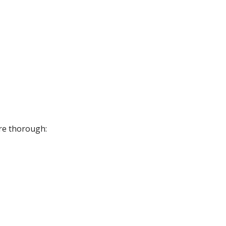
ore thorough: 