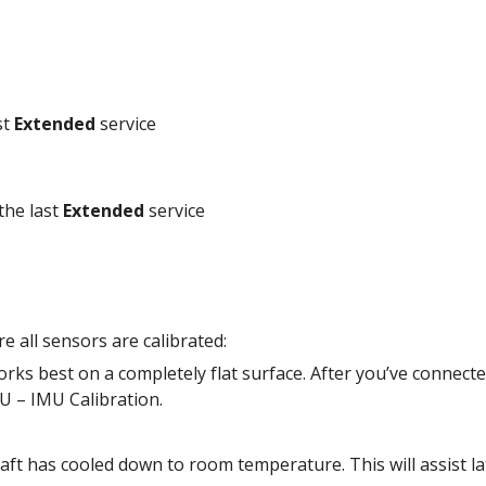
t 
Extended
 service
the last 
Extended
 service
 all sensors are calibrated: 
rks best on a completely flat surface. After you’ve connecte
U – IMU Calibration. 
aft has cooled down to room temperature. This will assist late