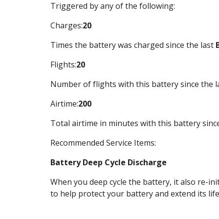
Triggered by any of the following:
Charges:
20
Times the battery was charged since the last 
Flights:
20
Number of flights with this battery since the l
Airtime:
200
Total airtime in minutes with this battery since
Recommended Service Items:
Battery Deep Cycle Discharge
When you deep cycle the battery, it also re-ini
to help protect your battery and extend its life