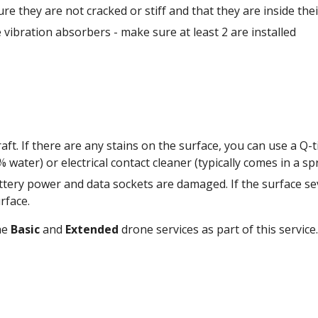
e they are not cracked or stiff and that they are inside the
vibration absorbers - make sure at least 2 are installed 
raft. If there are any stains on the surface, you can use a Q-
attery power and data sockets are damaged. If the surface sev
rface. 
e 
Basic
 and 
Extended
 drone services as part of this service.