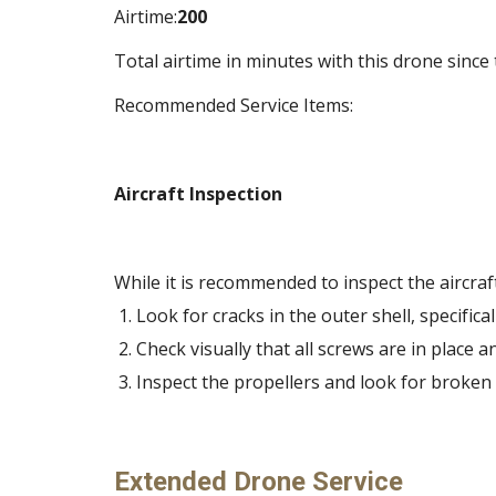
Airtime:
200
Total airtime in minutes with this drone since 
Recommended Service Items:
Aircraft Inspection
While it is recommended to inspect the aircraft
Look for cracks in the outer shell, specifi
Check visually that all screws are in place an
Inspect the propellers and look for broken
Extended Drone Service