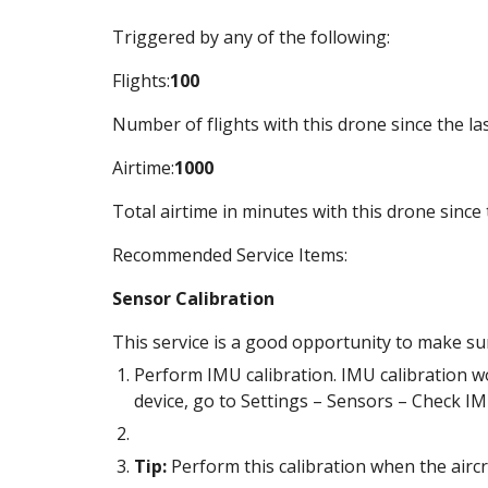
Triggered by any of the following:
Flights:
100
Number of flights with this drone since the las
Airtime:
1000
Total airtime in minutes with this drone since 
Recommended Service Items:
Sensor Calibration
This service is a good opportunity to make sure
Perform IMU calibration. IMU calibration wo
device, go to Settings – Sensors – Check IM
Tip:
 Perform this calibration when the aircr