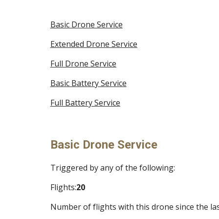
Basic Drone Service
Extended Drone Service
Full Drone Service
Basic Battery Service
Full Battery Service
Basic Drone Service
Triggered by any of the following:
Flights:
20
Number of flights with this drone since the las