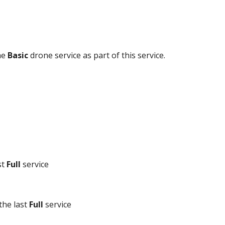
e 
Basic
 drone service as part of this service.
t 
Full
 service
the last 
Full
 service